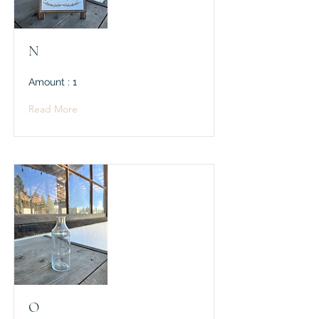
N
Amount : 1
Read More
O