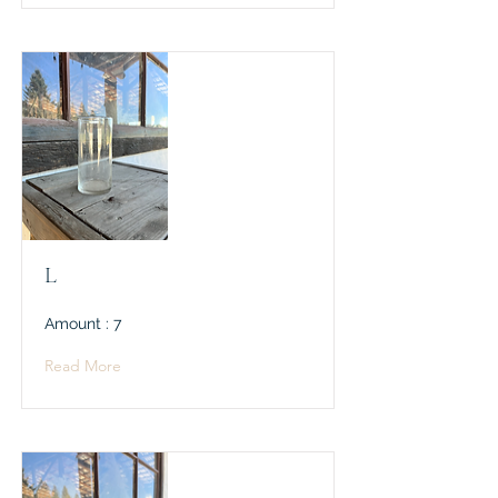
L
Amount : 7
Read More