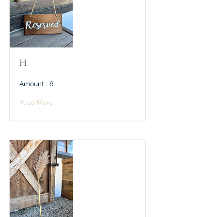
H
Amount : 6
Read More