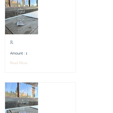
R
Amount : 1
Read More