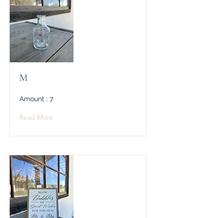
M
Amount : 7
Read More