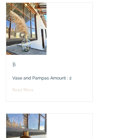
B
Vase and Pampas Amount : 2
Read More