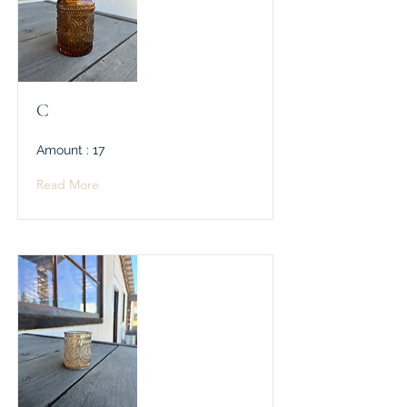
C
Amount : 17
Read More