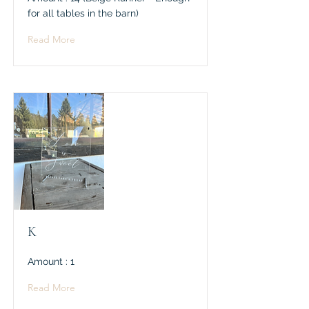
for all tables in the barn)
Read More
K
Amount : 1
Read More