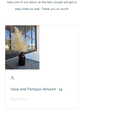
take care of our decor so the next couple will get to
enjoy them as well. Thank you so much!
A
Vase and Pampas Amount : 14
Read More