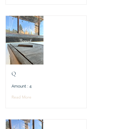
Q
Amount : 4
Read More