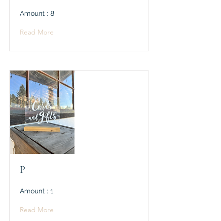
Amount : 8
Read More
P
Amount : 1
Read More