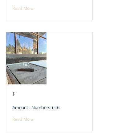
Read More
F
Amount : Numbers 1-16
Read More