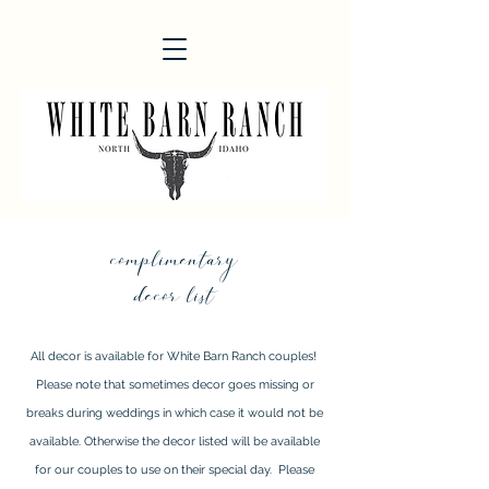
complimentary
decor list
All decor is available for White Barn Ranch couples!
Please note that sometimes decor goes missing or
breaks during weddings in which case it would not be
available. Otherwise the decor listed will be available
for our couples to use on their special day. Please