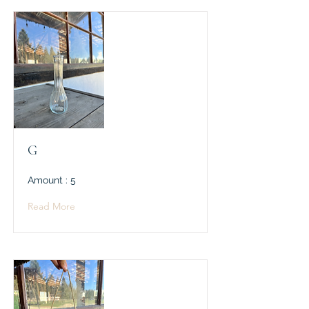
G
Amount : 5
Read More