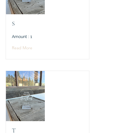
S
Amount : 1
Read More
T