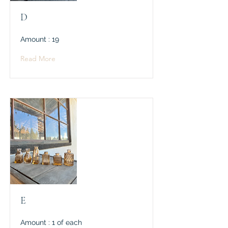
D
Amount : 19
Read More
E
Amount : 1 of each