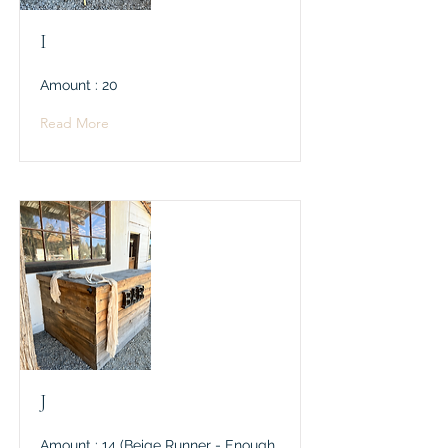
I
Amount : 20
Read More
J
Amount : 14 (Beige Runner - Enough