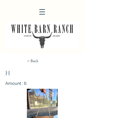
< Back
H
Amount : 6