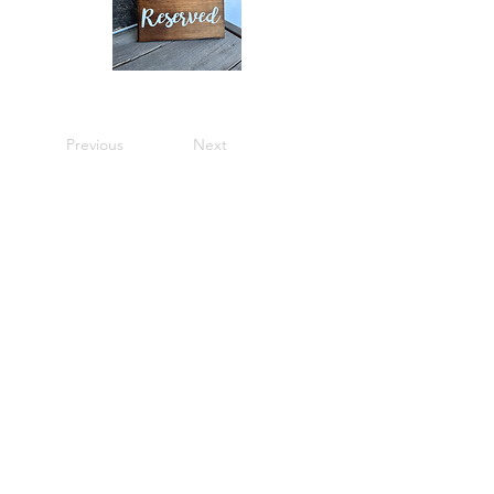
Previous
Next