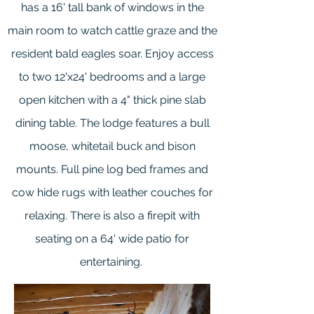
has a 16' tall bank of windows in the
main room to watch cattle graze and the
resident bald eagles soar. Enjoy access
to two 12'x24' bedrooms and a large
open kitchen with a 4" thick pine slab
dining table. The lodge features a bull
moose, whitetail buck and bison
mounts. Full pine log bed frames and
cow hide rugs with leather couches for
relaxing. There is also a firepit with
seating on a 64' wide patio for
entertaining.