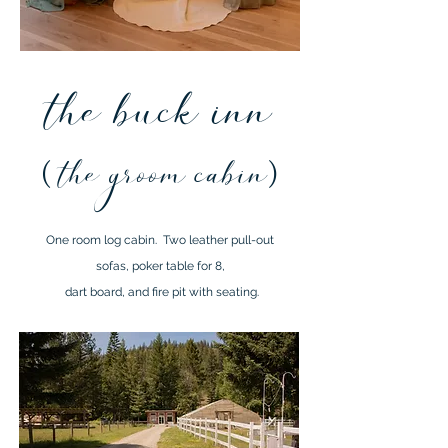
the buck inn
(
the groom cabin
)
One room log cabin. Two
leather pull-out
sofas, poker table
for 8,
dart board, and fire pit with seating.