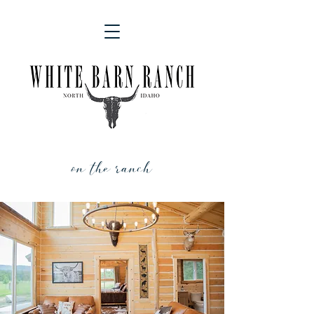
on the ranch