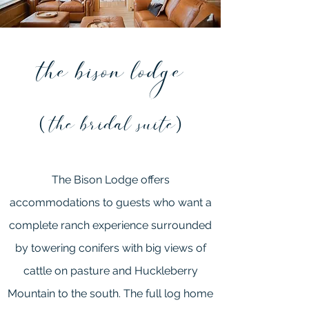
the bison lodge
the bridal suite
(
)
The Bison Lodge offers
accommodations to guests who want a
complete ranch experience surrounded
by towering conifers with big views of
cattle on pasture and Huckleberry
Mountain to the south. The full log home