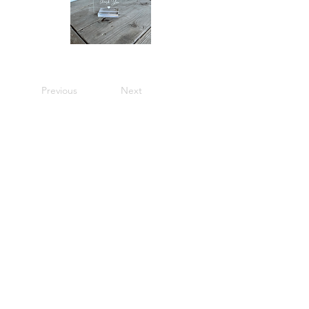
Previous
Next