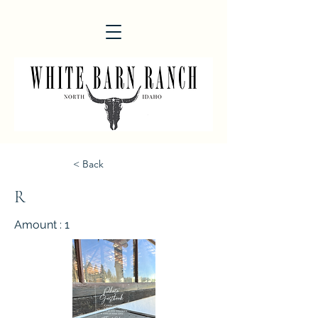
< Back
R
Amount : 1