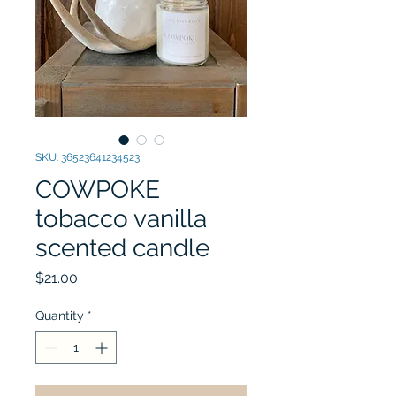
SKU: 36523641234523
COWPOKE
tobacco vanilla
scented candle
Price
$21.00
Quantity
*