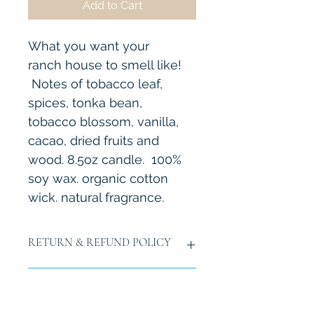
Add to Cart
What you want your 
ranch house to smell like! 
 Notes of tobacco leaf, 
spices, tonka bean, 
tobacco blossom, vanilla, 
cacao, dried fruits and 
wood. 8.5oz candle.  100% 
soy wax. organic cotton 
wick. natural fragrance.  
RETURN & REFUND POLICY
7 day return policy upon recieving 
SHIPPING INFO
item.  You are responsible for 
shipping back. 