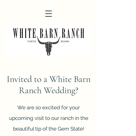
Invited to a White Barn
Ranch
Wedding?
We are so excited for your
upcoming visit to our ranch in the
beautiful tip of the Gem State!