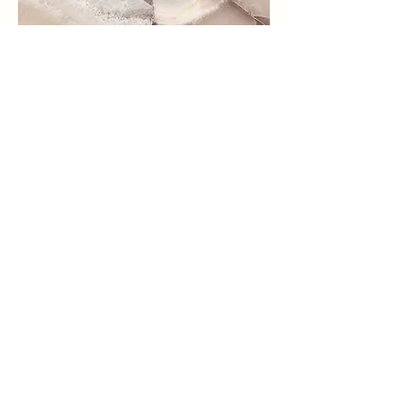
Small Title
This is a Paragraph. Click on "Edit
Text" or double click on the text box
to start editing the content and make
sure to add any relevant details or
information that you want to share
with your visitors.
shop our ranch store!
Follow us on Instagram for ranch