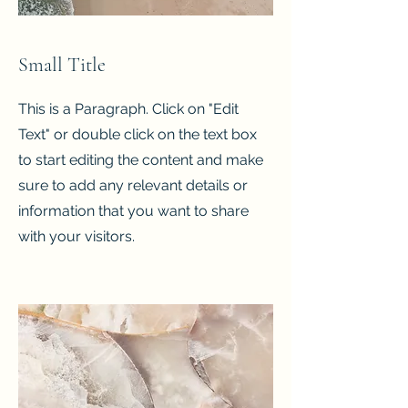
Small Title
This is a Paragraph. Click on "Edit
Text" or double click on the text box
to start editing the content and make
sure to add any relevant details or
information that you want to share
with your visitors.