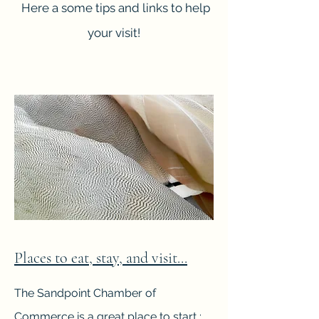
Here a some tips and links to help
your visit!
Places to eat, stay, and visit...
The Sandpoint Chamber of
Commerce is a great place to start :