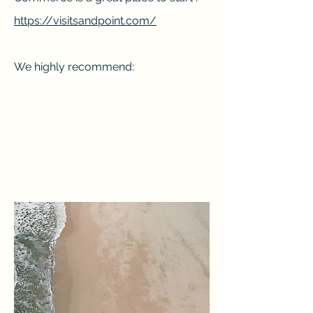
https://visitsandpoint.com/
We highly recommend: